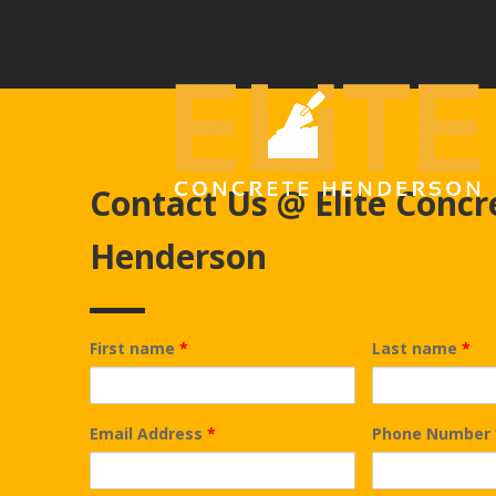
Contact Us @ Elite Concr
Henderson
First name
*
Last name
*
Email Address
*
Phone Number