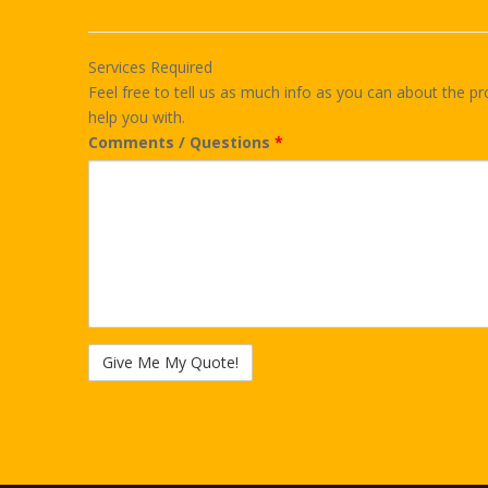
Services Required
Feel free to tell us as much info as you can about the pr
help you with.
Comments / Questions
*