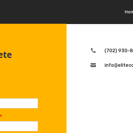
Ho

(702) 930-
ete

info@elite
*