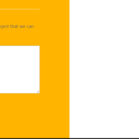
oject that we can