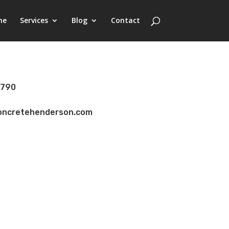
me
Services
Blog
Contact
8790
concretehenderson.com